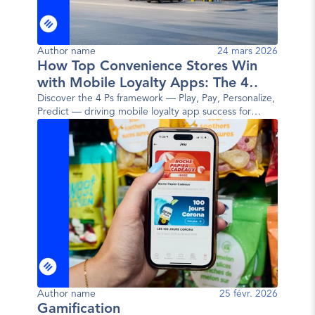
Author name
24 mars 2026
How Top Convenience Stores Win
with Mobile Loyalty Apps: The 4
Ps Framework
Discover the 4 Ps framework — Play, Pay, Personalize,
Predict — driving mobile loyalty app success for
today's top convenience store brands.
Author name
25 févr. 2026
Gamification