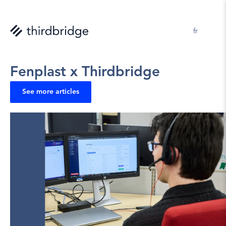
en 
fr
Pascale Tessier 
2025-10-07
Fenplast x Thirdbridge
See more articles