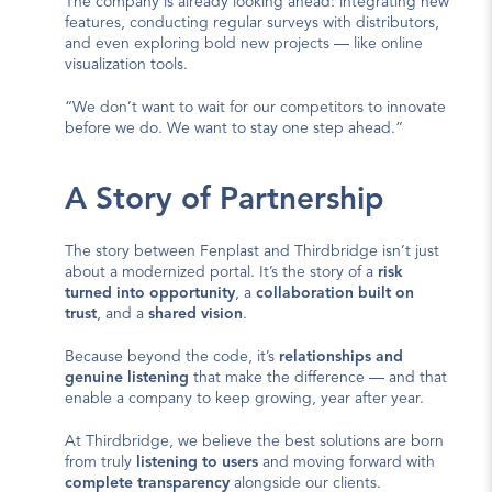
The company is already looking ahead: integrating new 
features, conducting regular surveys with distributors, 
and even exploring bold new projects — like online 
visualization tools.
“We don’t want to wait for our competitors to innovate 
before we do. We want to stay one step ahead.”
A Story of Partnership
The story between Fenplast and Thirdbridge isn’t just 
about a modernized portal. It’s the story of a 
risk 
turned into opportunity
, a 
collaboration built on 
trust
, and a 
shared vision
.
Because beyond the code, it’s 
relationships and 
genuine listening
 that make the difference — and that 
enable a company to keep growing, year after year.
At Thirdbridge, we believe the best solutions are born 
from truly 
listening to users
 and moving forward with 
complete transparency
 alongside our clients.