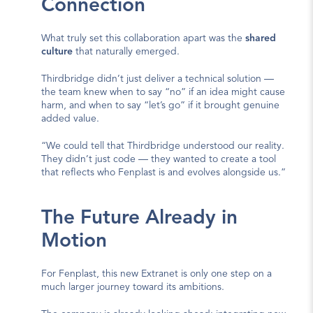
Connection
What truly set this collaboration apart was the 
shared 
culture
 that naturally emerged.
Thirdbridge didn’t just deliver a technical solution — 
the team knew when to say “no” if an idea might cause 
harm, and when to say “let’s go” if it brought genuine 
added value.
“We could tell that Thirdbridge understood our reality. 
They didn’t just code — they wanted to create a tool 
that reflects who Fenplast is and evolves alongside us.”
The Future Already in 
Motion
For Fenplast, this new Extranet is only one step on a 
much larger journey toward its ambitions.