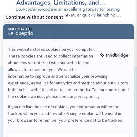
Advantages, Limitations, and
Best Practices
Low-code/no-code is an excellent gateway for testing
a concept, validating a market, or quickly launching a
first version of a mobile app.
See more
Our services
Software development
Proof of concept
Mobile applications
Custom software
Design et stratégie numérique
Design UI/UX
Strategy