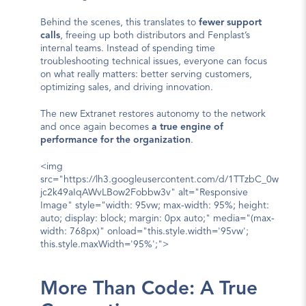
Behind the scenes, this translates to 
fewer support 
calls
, freeing up both distributors and Fenplast’s 
internal teams. Instead of spending time 
troubleshooting technical issues, everyone can focus 
on what really matters: better serving customers, 
optimizing sales, and driving innovation.
The new Extranet restores autonomy to the network 
and once again becomes 
a true engine of 
performance for the organization
.
<img 
src="https://lh3.googleusercontent.com/d/1TTzbC_0w
jc2k49aIqAWvLBow2Fobbw3v" alt="Responsive 
Image" style="width: 95vw; max-width: 95%; height: 
auto; display: block; margin: 0px auto;" media="(max-
width: 768px)" onload="this.style.width='95vw'; 
this.style.maxWidth='95%';">
More Than Code: A True 