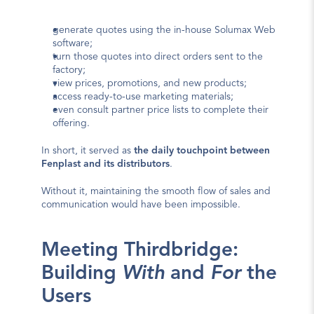
generate quotes using the in-house Solumax Web 
software;
turn those quotes into direct orders sent to the 
factory;
view prices, promotions, and new products;
access ready-to-use marketing materials;
even consult partner price lists to complete their 
offering.
In short, it served as 
the daily touchpoint between 
Fenplast and its distributors
.
Without it, maintaining the smooth flow of sales and 
communication would have been impossible.
Meeting Thirdbridge: 
Building 
With
 and 
For
 the 
Users