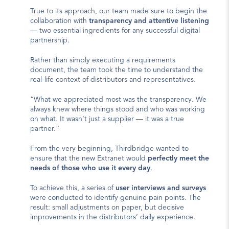
True to its approach, our team made sure to begin the 
collaboration with 
transparency and attentive listening
— two essential ingredients for any successful digital 
partnership.
Rather than simply executing a requirements 
document, the team took the time to understand the 
real-life context of distributors and representatives.
“What we appreciated most was the transparency. We 
always knew where things stood and who was working 
on what. It wasn’t just a supplier — it was a true 
partner.”
From the very beginning, Thirdbridge wanted to 
ensure that the new Extranet would 
perfectly meet the 
needs of those who use it every day
.
To achieve this, a series of 
user interviews and surveys
were conducted to identify genuine pain points. The 
result: small adjustments on paper, but decisive 
improvements in the distributors’ daily experience.