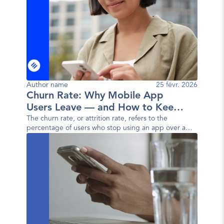
Author name
25 févr. 2026
Churn Rate: Why Mobile App
Users Leave — and How to Keep
Them
The churn rate, or attrition rate, refers to the
percentage of users who stop using an app over a
given period. In other words, it measures the user
loss rate.