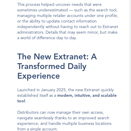
This process helped uncover needs that were 
sometimes underestimated — such as the search tool, 
managing multiple retailer accounts under one profile, 
or the ability to update contact information 
independently without having to reach out to Extranet 
administrators. Details that may seem minor, but make 
a world of difference day to day.
The New Extranet: A 
Transformed Daily 
Experience
Launched in January 2025, the new Extranet quickly 
established itself as a 
modern, intuitive, and scalable 
tool
.
Distributors can now manage their own access, 
navigate seamlessly thanks to an improved search 
experience, and handle multiple business locations 
from a single account.