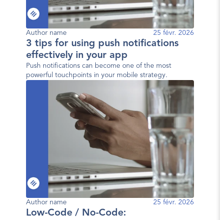
Author name
25 févr. 2026
3 tips for using push notifications
effectively in your app
Push notifications can become one of the most
powerful touchpoints in your mobile strategy.
Author name
25 févr. 2026
Low-Code / No-Code: