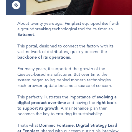
About twenty years ago, 
Fenplast
 equipped itself with 
a groundbreaking technological tool for its time: an 
Extranet
.
This portal, designed to connect the factory with its 
vast network of distributors, quickly became the 
backbone of its operations
.
For many years, it supported the growth of the 
Quebec-based manufacturer. But over time, the 
system began to lag behind modern technologies. 
Each browser update became a source of concern.
This perfectly illustrates the importance of 
evolving a 
digital product over time
 and having the 
right tools 
to support its growth
. A 
maintenance plan
 then 
becomes the key to ensuring its sustainability.
That’s what 
Dominic Fontaine, Digital Strategy Lead 
at Fenplast
, shared with our team during his interview. 