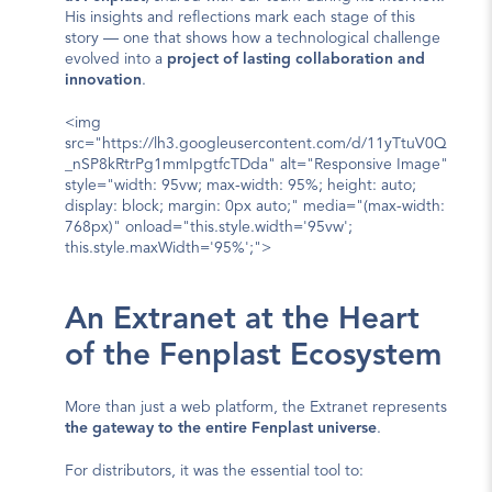
His insights and reflections mark each stage of this 
story — one that shows how a technological challenge 
evolved into a 
project of lasting collaboration and 
innovation
.
<img 
src="https://lh3.googleusercontent.com/d/11yTtuV0Q
_nSP8kRtrPg1mmIpgtfcTDda" alt="Responsive Image" 
style="width: 95vw; max-width: 95%; height: auto; 
display: block; margin: 0px auto;" media="(max-width: 
768px)" onload="this.style.width='95vw'; 
this.style.maxWidth='95%';">
An Extranet at the Heart 
of the Fenplast Ecosystem
More than just a web platform, the Extranet represents 
the gateway to the entire Fenplast universe
.
For distributors, it was the essential tool to: