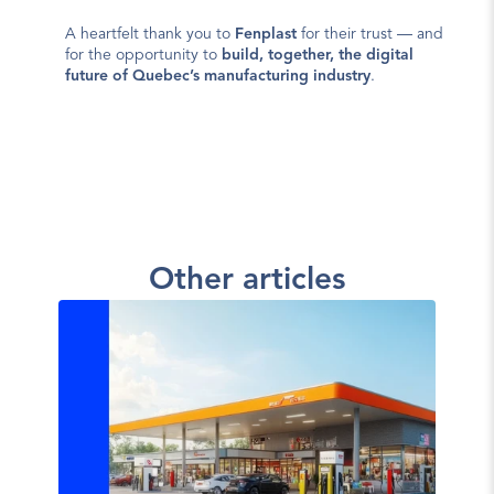
A heartfelt thank you to 
Fenplast
 for their trust — and 
for the opportunity to 
build, together, the digital 
future of Quebec’s manufacturing industry
.
Other articles