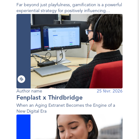
Far beyond just playfulness, gamification is a powerful
experiential strategy for positively influencing
behavior.
Author name
25 févr. 2026
Fenplast x Thirdbridge
When an Aging Extranet Becomes the Engine of a
New Digital Era