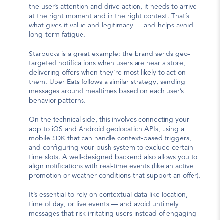
the user’s attention and drive action, it needs to arrive 
at the right moment and in the right context. That’s 
what gives it value and legitimacy — and helps avoid 
long-term fatigue.
Starbucks is a great example: the brand sends geo-
targeted notifications when users are near a store, 
delivering offers when they’re most likely to act on 
them. Uber Eats follows a similar strategy, sending 
messages around mealtimes based on each user’s 
behavior patterns.
On the technical side, this involves connecting your 
app to iOS and Android geolocation APIs, using a 
mobile SDK that can handle context-based triggers, 
and configuring your push system to exclude certain 
time slots. A well-designed backend also allows you to 
align notifications with real-time events (like an active 
promotion or weather conditions that support an offer).
It’s essential to rely on contextual data like location, 
time of day, or live events — and avoid untimely 
messages that risk irritating users instead of engaging 