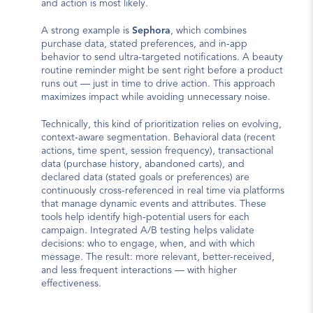
and action is most likely.
A strong example is 
Sephora
, which combines 
purchase data, stated preferences, and in-app 
behavior to send ultra-targeted notifications. A beauty 
routine reminder might be sent right before a product 
runs out — just in time to drive action. This approach 
maximizes impact while avoiding unnecessary noise.
Technically, this kind of prioritization relies on evolving, 
context-aware segmentation. Behavioral data (recent 
actions, time spent, session frequency), transactional 
data (purchase history, abandoned carts), and 
declared data (stated goals or preferences) are 
continuously cross-referenced in real time via platforms 
that manage dynamic events and attributes. These 
tools help identify high-potential users for each 
campaign. Integrated A/B testing helps validate 
decisions: who to engage, when, and with which 
message. The result: more relevant, better-received, 
and less frequent interactions — with higher 
effectiveness.