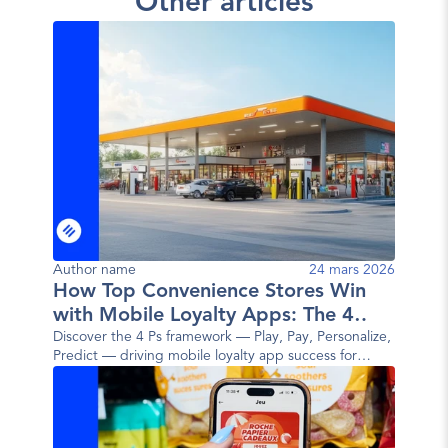
Other articles
Author name
24 mars 2026
How Top Convenience Stores Win
with Mobile Loyalty Apps: The 4
Ps Framework
Discover the 4 Ps framework — Play, Pay, Personalize,
Predict — driving mobile loyalty app success for
today's top convenience store brands.