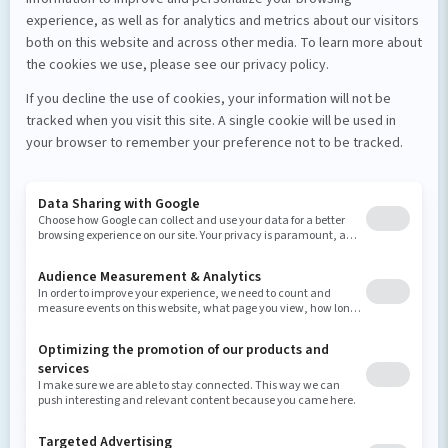
Our services
Software development
Proof of concept
Mobile applications
Custom software
Design et stratégie numérique
Design UI/UX
Strategy
Artificial intelligence
UX Enhancement
Business Process Optimization
Proof of concept
About us
Careers and culture
Contact us
Our clients
Blog
Privacy policy
contact@thirdbridge.ca
+1 514 316 5399