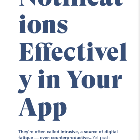
ions 
Effectivel
y in Your 
App
They’re often called intrusive, a source of digital 
fatigue — even counterproductive...
Yet push 