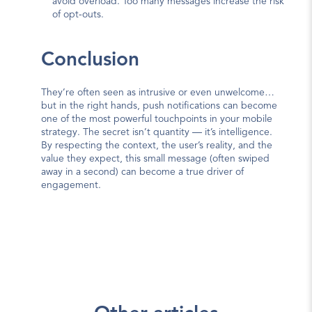
avoid overload. Too many messages increase the risk 
of opt-outs.
Conclusion
They’re often seen as intrusive or even unwelcome… 
but in the right hands, push notifications can become 
one of the most powerful touchpoints in your mobile 
strategy. The secret isn’t quantity — it’s intelligence. 
By respecting the context, the user’s reality, and the 
value they expect, this small message (often swiped 
away in a second) can become a true driver of 
engagement.