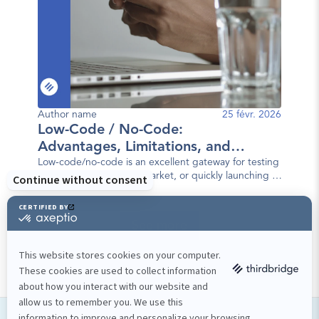
Author name
25 févr. 2026
Low-Code / No-Code:
Advantages, Limitations, and
Best Practices
Low-code/no-code is an excellent gateway for testing
a concept, validating a market, or quickly launching a
first version of a mobile app.
See more