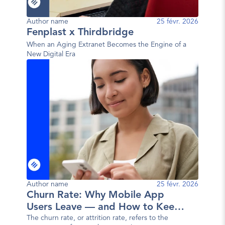
Author name
25 févr. 2026
Fenplast x Thirdbridge
When an Aging Extranet Becomes the Engine of a
New Digital Era
Author name
25 févr. 2026
Churn Rate: Why Mobile App
Users Leave — and How to Keep
Them
The churn rate, or attrition rate, refers to the