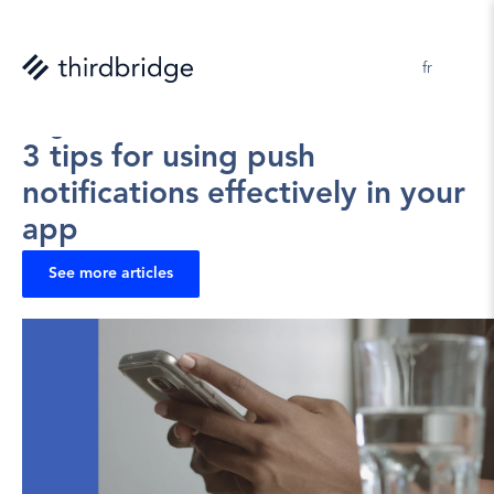
en 
fr
Virginie Lavoie
2025-07-22
3 tips for using push 
notifications effectively in your 
app
See more articles