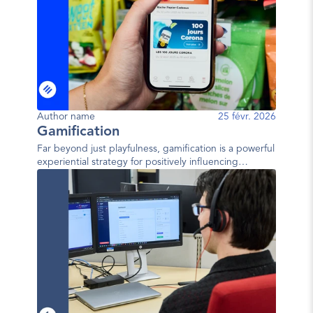
Author name
25 févr. 2026
Gamification
Far beyond just playfulness, gamification is a powerful
experiential strategy for positively influencing
behavior.