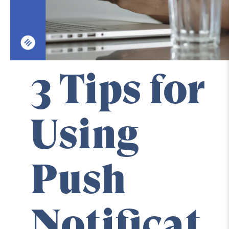
3 Tips for 
Using 
Push 
Notificat