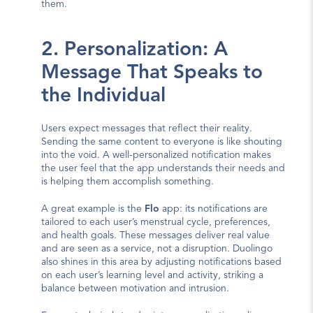
them.
2. Personalization: A 
Message That Speaks to 
the Individual
Users expect messages that reflect their reality. 
Sending the same content to everyone is like shouting 
into the void. A well-personalized notification makes 
the user feel that the app understands their needs and 
is helping them accomplish something.
A great example is the 
Flo
 app: its notifications are 
tailored to each user’s menstrual cycle, preferences, 
and health goals. These messages deliver real value 
and are seen as a service, not a disruption. Duolingo 
also shines in this area by adjusting notifications based 
on each user’s learning level and activity, striking a 
balance between motivation and intrusion.