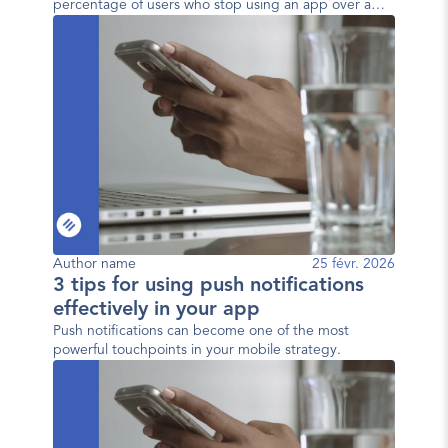
percentage of users who stop using an app over a
given period. In other words, it measures the user
loss rate.
Author name
25 févr. 2026
3 tips for using push notifications
effectively in your app
Push notifications can become one of the most
powerful touchpoints in your mobile strategy.