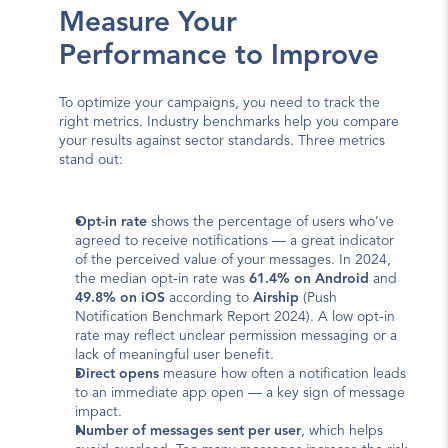
Measure Your 
Performance to Improve
To optimize your campaigns, you need to track the 
right metrics. Industry benchmarks help you compare 
your results against sector standards. Three metrics 
stand out:
Opt-in rate
 shows the percentage of users who’ve 
agreed to receive notifications — a great indicator 
of the perceived value of your messages. In 2024, 
the median opt-in rate was 
61.4% on Android
 and 
49.8% on iOS
 according to 
Airship
 (Push 
Notification Benchmark Report 2024). A low opt-in 
rate may reflect unclear permission messaging or a 
lack of meaningful user benefit.
Direct opens
 measure how often a notification leads 
to an immediate app open — a key sign of message 
impact.
Number of messages sent per user
, which helps 