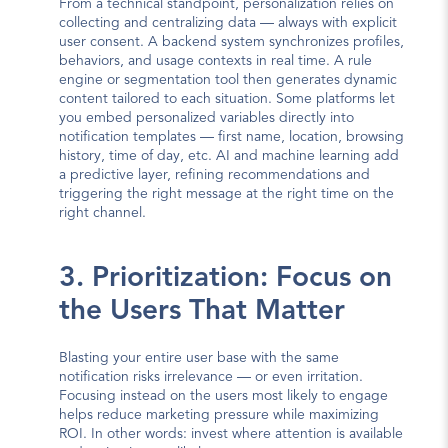
From a technical standpoint, personalization relies on 
collecting and centralizing data — always with explicit 
user consent. A backend system synchronizes profiles, 
behaviors, and usage contexts in real time. A rule 
engine or segmentation tool then generates dynamic 
content tailored to each situation. Some platforms let 
you embed personalized variables directly into 
notification templates — first name, location, browsing 
history, time of day, etc. AI and machine learning add 
a predictive layer, refining recommendations and 
triggering the right message at the right time on the 
right channel.
3. Prioritization: Focus on 
the Users That Matter
Blasting your entire user base with the same 
notification risks irrelevance — or even irritation. 
Focusing instead on the users most likely to engage 
helps reduce marketing pressure while maximizing 
ROI. In other words: invest where attention is available 