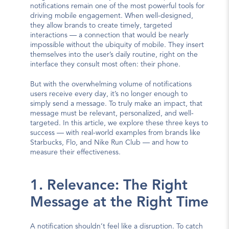
notifications remain one of the most powerful tools for 
driving mobile engagement. When well-designed, 
they allow brands to create timely, targeted 
interactions — a connection that would be nearly 
impossible without the ubiquity of mobile. They insert 
themselves into the user’s daily routine, right on the 
interface they consult most often: their phone.
But with the overwhelming volume of notifications 
users receive every day, it’s no longer enough to 
simply send a message. To truly make an impact, that 
message must be relevant, personalized, and well-
targeted. In this article, we explore these three keys to 
success — with real-world examples from brands like 
Starbucks, Flo, and Nike Run Club — and how to 
measure their effectiveness.
1. Relevance: The Right 
Message at the Right Time
A notification shouldn’t feel like a disruption. To catch 