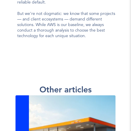
reliable default.
But we’re not dogmatic: we know that some projects 
— and client ecosystems — demand different 
solutions. While AWS is our baseline, we always 
conduct a thorough analysis to choose the best 
technology for each unique situation.
Other articles