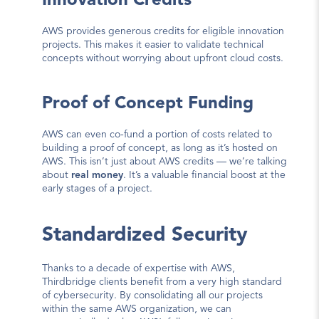
Innovation Credits
AWS provides generous credits for eligible innovation 
projects. This makes it easier to validate technical 
concepts without worrying about upfront cloud costs.
Proof of Concept Funding
AWS can even co-fund a portion of costs related to 
building a proof of concept, as long as it’s hosted on 
AWS. This isn’t just about AWS credits — we’re talking 
about 
real money
. It’s a valuable financial boost at the 
early stages of a project.
Standardized Security
Thanks to a decade of expertise with AWS, 
Thirdbridge clients benefit from a very high standard 
of cybersecurity. By consolidating all our projects 
within 
the same AWS organization
, we can 