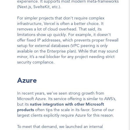
experience. It supports most modern meta-frameworks 
(Next.js, SvelteKit, etc.).
For simpler projects that don’t require complex 
infrastructure, Vercel is often a better choice. It 
removes a lot of cloud overhead. That said, its 
limitations show up quickly. For example, it doesn’t 
offer fixed IP addresses, which prevents proper firewall 
setup for external databases (VPC peering is only 
available on the Enterprise plan). While that may sound 
minor, it’s a real blocker for any project needing strict 
security compliance.
Azure
In recent years, we’ve seen strong growth from 
Microsoft Azure. Its service offering is similar to AWS’s, 
but its 
native integration with other Microsoft 
products
 often tips the scale in its favor. Some of our 
largest clients explicitly require Azure for this reason.
To meet that demand, we launched an internal 