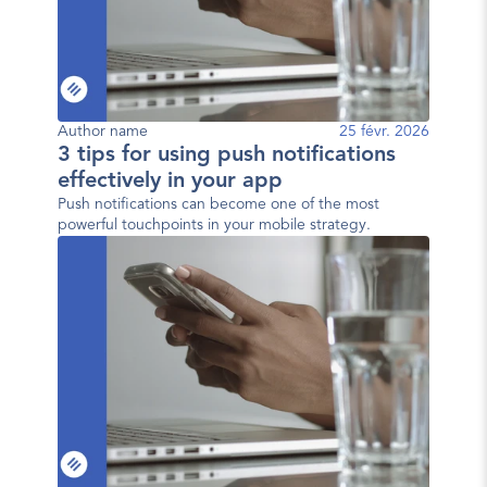
Author name
25 févr. 2026
3 tips for using push notifications
effectively in your app
Push notifications can become one of the most
powerful touchpoints in your mobile strategy.