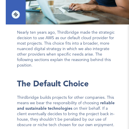
Nearly ten years ago, Thirdbridge made the strategic 
decision to use AWS as our default cloud provider for 
most projects. This choice fits into a broader, more 
nuanced digital strategy in which we also integrate 
other providers when specific needs arise. The 
following sections explain the reasoning behind this 
position.
The Default Choice
Thirdbridge builds projects for other companies. This 
means we bear the responsibility of choosing 
reliable 
and sustainable technologies
 on their behalf. If a 
client eventually decides to bring the project back in-
house, they shouldn’t be penalized by our use of 
obscure or niche tech chosen for our own enjoyment.