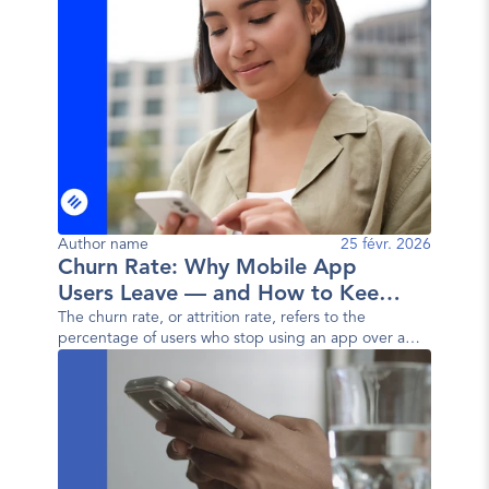
Author name
25 févr. 2026
Churn Rate: Why Mobile App
Users Leave — and How to Keep
Them
The churn rate, or attrition rate, refers to the
percentage of users who stop using an app over a
given period. In other words, it measures the user
loss rate.