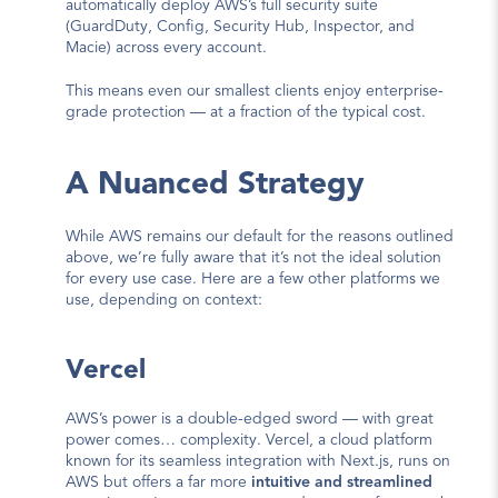
automatically deploy AWS’s full security suite 
(GuardDuty, Config, Security Hub, Inspector, and 
Macie) across every account.
This means even our smallest clients enjoy enterprise-
grade protection — at a fraction of the typical cost.
A Nuanced Strategy
While AWS remains our default for the reasons outlined 
above, we’re fully aware that it’s not the ideal solution 
for every use case. Here are a few other platforms we 
use, depending on context:
Vercel
AWS’s power is a double-edged sword — with great 
power comes… complexity. Vercel, a cloud platform 
known for its seamless integration with Next.js, runs on 
AWS but offers a far more 
intuitive and streamlined