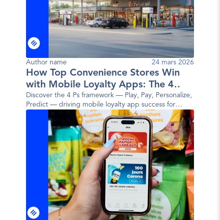
Author name
24 mars 2026
How Top Convenience Stores Win
with Mobile Loyalty Apps: The 4
Ps Framework
Discover the 4 Ps framework — Play, Pay, Personalize,
Predict — driving mobile loyalty app success for
today's top convenience store brands.