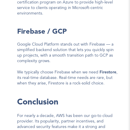
certification program on Azure to provide high-level 
service to clients operating in Microsoft-centric 
environments.
Firebase / GCP
Google Cloud Platform stands out with Firebase — a 
simplified backend solution that lets you quickly spin 
up projects, with a smooth transition path to GCP as 
complexity grows.
We typically choose Firebase when we need 
Firestore
, 
its real-time database. Real-time needs are rare, but 
when they arise, Firestore is a rock-solid choice.
Conclusion
For nearly a decade, AWS has been our go-to cloud 
provider. Its popularity, partner incentives, and 
advanced security features make it a strong and 