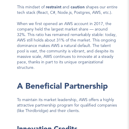
This mindset of 
restraint
 and 
caution
 shapes our entire 
tech stack (React, C#, Node.js, Postgres, AWS, etc.).
When we first opened an AWS account in 2017, the 
company held the largest market share — 
around 
32%
. This ratio has remained remarkably stable: today, 
AWS still holds 
about 31% of the market
. This ongoing 
dominance makes AWS a natural default. The talent 
pool is vast, the community is vibrant, and despite its 
massive scale, AWS continues to innovate at a steady 
pace, thanks in part to its 
unique organizational 
structure
.
A Beneficial Partnership
To maintain its market leadership, AWS offers a highly 
attractive partnership program for qualified companies 
(like Thirdbridge) and their clients.