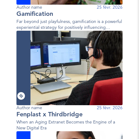
Author name
25 févr. 2026
Gamification
Far beyond just playfulness, gamification is a powerful
experiential strategy for positively influencing
behavior.
Author name
25 févr. 2026
Fenplast x Thirdbridge
When an Aging Extranet Becomes the Engine of a
New Digital Era