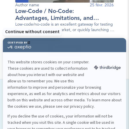
Author name
25 févr. 2026
Low-Code / No-Code:
Advantages, Limitations, and
Best Practices
Low-code/no-code is an excellent gateway for testing
a concept, validating a market, or quickly launching a
first version of a mobile app.
See more
Our services
Software development
Proof of concept
Mobile applications
Custom software
Design et stratégie numérique