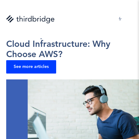
en 
fr
Jerome Kelly
2025-06-17
Cloud Infrastructure: Why 
Choose AWS?
See more articles