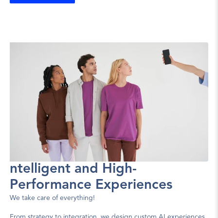
ntelligent and High-
Performance Experiences
We take care of everything!
From strategy to integration, we design custom AI experiences.