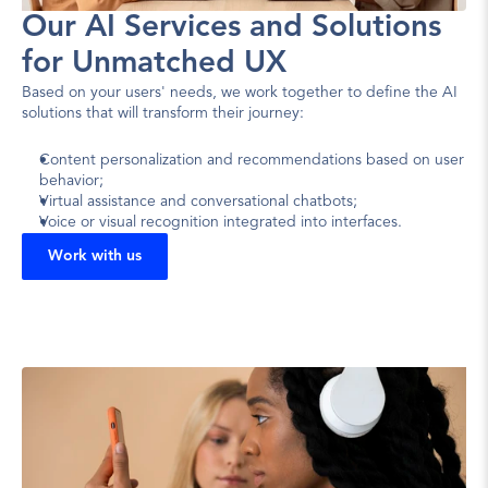
Our AI Services and Solutions 
for Unmatched UX
Based on your users' needs, we work together to define the AI 
solutions that will transform their journey:
Content personalization and recommendations based on user 
behavior;
Virtual assistance and conversational chatbots;
Voice or visual recognition integrated into interfaces.
Work with us