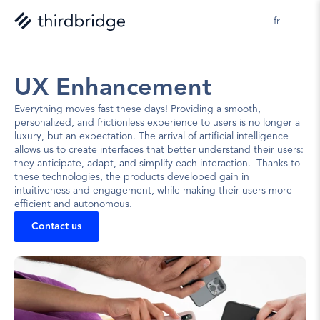
fr
UX Enhancement
Everything moves fast these days! Providing a smooth, 
personalized, and frictionless experience to users is no longer a 
luxury, but an expectation. The arrival of artificial intelligence 
allows us to create interfaces that better understand their users: 
they anticipate, adapt, and simplify each interaction.  Thanks to 
these technologies, the products developed gain in 
intuitiveness and engagement, while making their users more 
efficient and autonomous.
Contact us