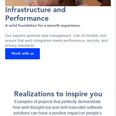
Infrastructure and 
Performance
A solid foundation for a smooth experience.
Our experts optimize data management, train AI models, and 
ensure that each integration meets performance, security, and 
privacy standards.
Work with us
Realizations to inspire you
Examples of projects that perfectly demonstrate 
how well-thought-out and well-executed software 
solutions can have a positive impact on people's 