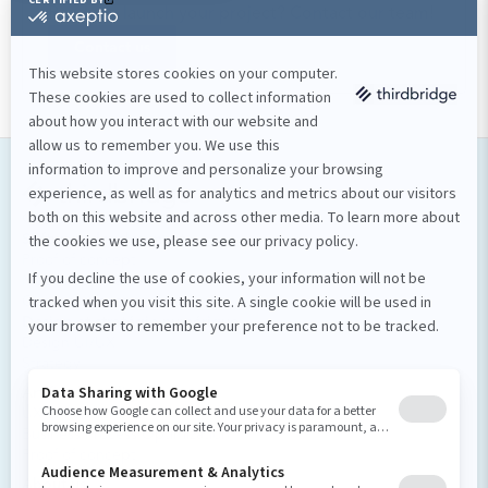
Ready to launch your project? Contact our team!
Contact us
Our services
Software development
Proof of concept
Mobile applications
Custom software
Design et stratégie numérique
Design UI/UX
Strategy
Artificial intelligence
UX Enhancement
Business Process Optimization
Proof of concept
About us