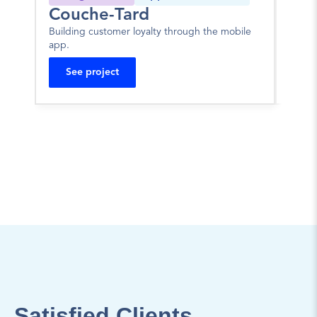
Couche-Tard
JA
Building customer loyalty through the mobile 
Portal
app.
mortg
See project
Se
Satisfied Clients