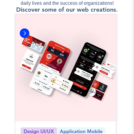
daily lives and the success of organizations!
Discover some of our web creations.
Design UI/UX
Application Mobile
Log