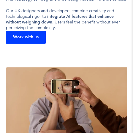
Our UX designers and developers combine creativity and 
technological rigor to 
integrate AI features that enhance 
without weighing down.
 Users feel the benefit without ever 
perceiving the complexity.
Work with us