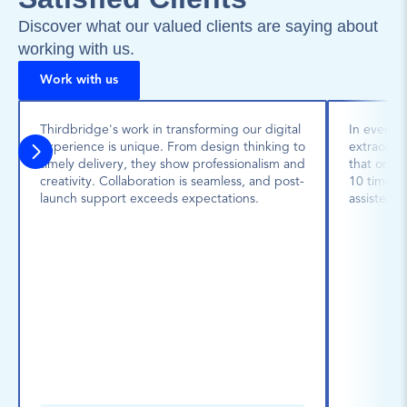
Discover what our valued clients are saying about 
working with us.
Work with us
Thirdbridge's work in transforming our digital 
In every p
experience is unique. From design thinking to 
extraordin
timely delivery, they show professionalism and 
that one 
creativity. Collaboration is seamless, and post-
10 times l
launch support exceeds expectations.
assisted u