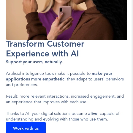
Transform Customer 
Experience with AI
Support your users, naturally.
Artificial intelligence tools make it possible to 
make your 
applications more empathetic
: they adapt to users' behaviors 
and preferences.
Result: more relevant interactions, increased engagement, and 
an experience that improves with each use.
Thanks to AI, your digital solutions become 
alive
, capable of 
understanding and evolving with those who use them.
Work with us