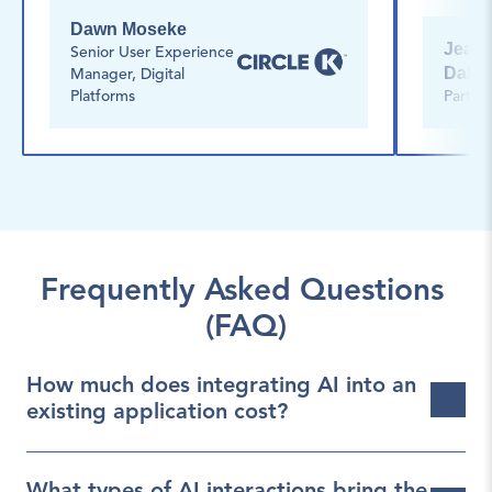
Dawn Moseke
Jean-O
Senior User Experience 
Dalph
Manager, Digital 
Platforms
Partne
Frequently Asked Questions 
(FAQ)
How much does integrating AI into an 
existing application cost?