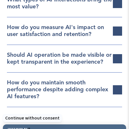
What types of AI interactions bring the 
most value?
How do you measure AI's impact on 
user satisfaction and retention?
Should AI operation be made visible or 
kept transparent in the experience?
How do you maintain smooth 
performance despite adding complex 
AI features?