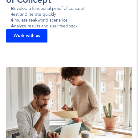
of Concept
Develop a functional proof of concept
Test and iterate quickly
Simulate real-world scenarios
Analyze results and user feedback
Work with us