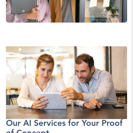
Our AI Services for Your Proof 