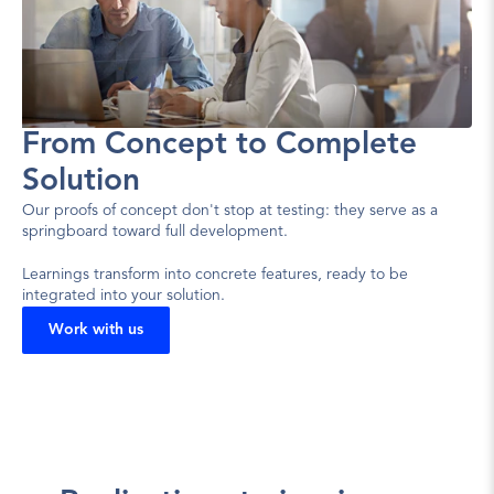
From Concept to Complete 
Solution
Our proofs of concept don't stop at testing: they serve as a 
springboard toward full development.
Learnings transform into concrete features, ready to be 
integrated into your solution.
Work with us