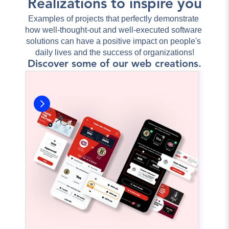
Realizations to inspire you
Examples of projects that perfectly demonstrate 
how well-thought-out and well-executed software 
solutions can have a positive impact on people's 
daily lives and the success of organizations!
Discover some of our web creations.