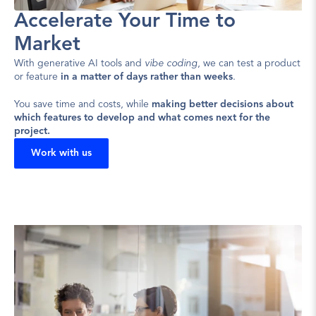
Accelerate Your Time to 
Market
With generative AI tools and 
vibe coding
, we can test a product 
or feature 
in a matter of days rather than weeks
.
You save time and costs, while 
making better decisions about 
which features to develop and what comes next for the 
project.
Work with us