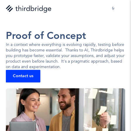
fr
Proof of Concept
In a context where everything is evolving rapidly, testing before 
building has become essential.  Thanks to AI, Thirdbridge helps 
you prototype faster, validate your assumptions, and adjust your 
product even before launch.  It's a pragmatic approach, based 
on data and experimentation.
Contact us