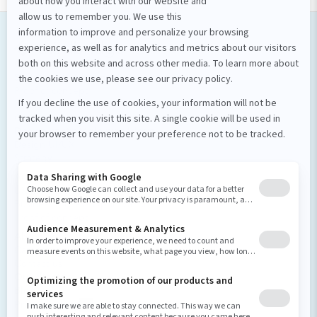
Our services
Software development
Proof of concept
Mobile applications
Custom software
Design et stratégie numérique
Design UI/UX
Strategy
Artificial intelligence
UX Enhancement
Business Process Optimization
Proof of concept
About us
Careers and culture
Contact us
Our clients
Blog
Privacy policy