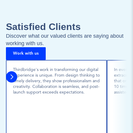
Satisfied Clients
Discover what our valued clients are saying about 
working with us.
Work with us
Thirdbridge's work in transforming our digital 
In every p
experience is unique. From design thinking to 
extraordin
timely delivery, they show professionalism and 
that one 
creativity. Collaboration is seamless, and post-
10 times l
launch support exceeds expectations.
assisted u