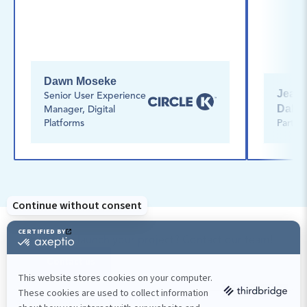
Dawn Moseke
Jean-O
Senior User Experience 
Dalph
Manager, Digital 
Platforms
Partne
Ready to launch your project? Contact our team!
Contact us