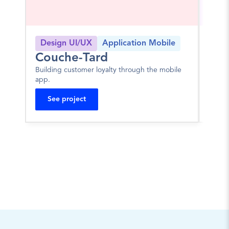
Design UI/UX
Application Mobile
Log
Couche-Tard
JA
Building customer loyalty through the mobile 
Portal
app.
mortg
See project
Se