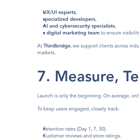
UX/UI experts
,
specialized developers
,
AI and cybersecurity specialists
,
a 
digital marketing team
 to ensure visibil
At 
Thirdbridge
, we support clients across indu
markets.
7. Measure, Te
Launch is only the beginning. On average, onl
To keep users engaged, closely track:
Retention rates (Day 1, 7, 30).
Customer reviews and 
store ratings
.