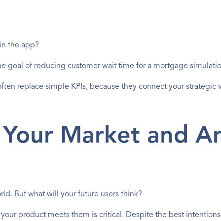
in the app?
 the goal of reducing customer wait time for a mortgage simulati
often replace simple KPIs, because they connect your strategic vi
Your Market and Ant
ld. But what will your future users think?
your product meets them is critical. Despite the best intention