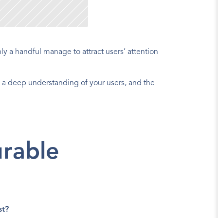
y a handful manage to attract users’ attention
 a deep understanding of your users, and the 
rable 
st?