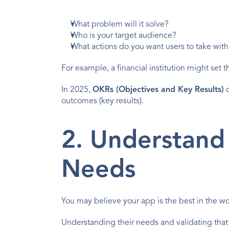
What problem will it solve?
Who is your target audience?
What actions do you want users to take with
For example, a financial institution might set
In 2025, 
OKRs (Objectives and Key Results)
 
outcomes (key results).
2. Understand 
Needs
You may believe your app is the best in the wor
Understanding their needs and validating that 