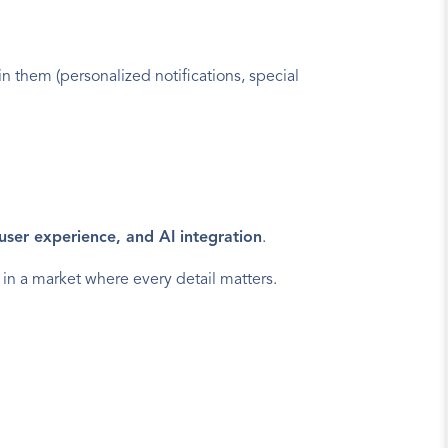
in them (personalized notifications, special 
s user experience, and AI integration
.
 in a market where every detail matters.