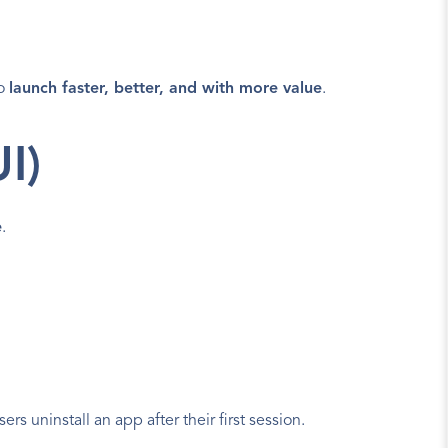
o 
launch faster, better, and with more value
.
I)
e
.
s uninstall an app after their first session.