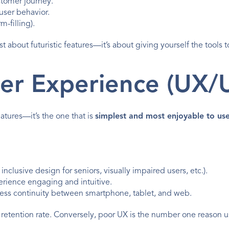
ustomer journey.
user behavior.
m-filling).
st about futuristic features—it’s about giving yourself the tools t
User Experience (UX/U
atures—it’s the one that is 
simplest and most enjoyable to us
clusive design for seniors, visually impaired users, etc.).
erience engaging and intuitive.
less continuity between smartphone, tablet, and web.
 retention rate. Conversely, poor UX is the number one reason user