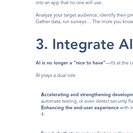
into an app that no one will use.
Analyze your target audience, identify their p
Gather data, run surveys… The more you know a
3. Integrate A
AI is no longer a “nice to have”
—it’s at the 
AI plays a dual role:
Accelerating and strengthening develop
automate testing, or even detect security fla
Enhancing the end-user experience
 with i