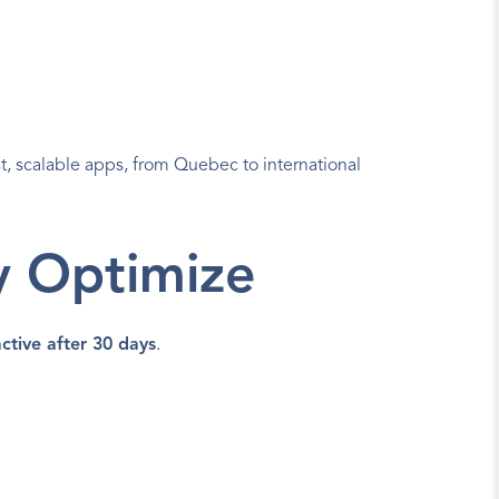
t, scalable apps, from Quebec to international 
y Optimize
ctive after 30 days
.