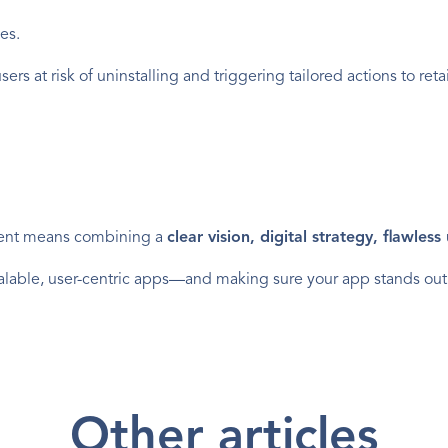
es.
ers at risk of uninstalling and triggering tailored actions to reta
ent means combining a 
clear vision, digital strategy, flawles
 scalable, user-centric apps—and making sure your app stands out
Other articles