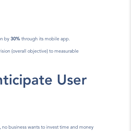
on by 
30%
 through its mobile app.
sion (overall objective) to measurable 
icipate User 
s, no business wants to invest time and money 