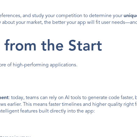
references, and study your competition to determine your 
uniqu
bout your market, the better your app will fit user needs—and
I from the Start
core of high-performing applications.
ment
: today, teams can rely on AI tools to generate code faster, b
ws earlier. This means faster timelines and higher quality right f
ntelligent features built directly into the app: