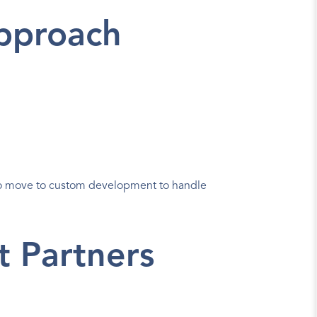
Approach
o move to custom development to handle 
t Partners