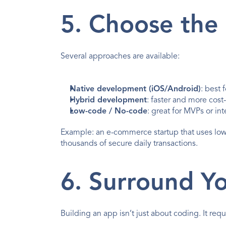
5. Choose the
Several approaches are available:
Native development (iOS/Android)
: best
Hybrid development
: faster and more cost
Low-code / No-code
: great for MVPs or int
Example: an e-commerce startup that uses lo
thousands of secure daily transactions.
6. Surround Yo
Building an app isn’t just about coding. It requ