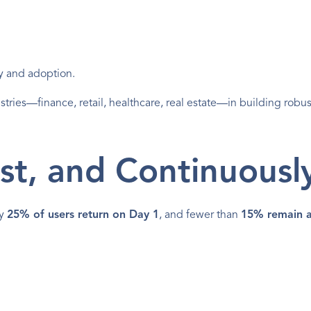
ity and adoption.
stries—finance, retail, healthcare, real estate—in building robus
st, and Continuousl
y 
25% of users return on Day 1
, and fewer than 
15% remain a