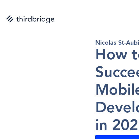
Nicolas St-Aub
How t
Succee
Mobil
Devel
in 20