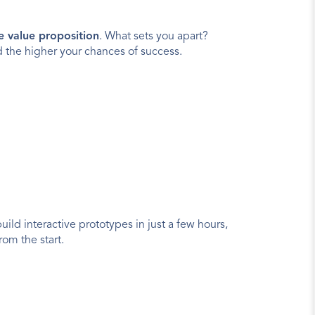
e value proposition
. What sets you apart? 
 the higher your chances of success.
uild interactive prototypes in just a few hours, 
rom the start.