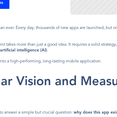
es
n ever. Every day, thousands of new apps are launched, but onl
takes more than just a good idea. It requires a solid strategy,
artificial intelligence (AI)
.
 into a high-performing, long-lasting mobile application.
ear Vision and Measu
to answer a simple but crucial question: 
why does this app exi