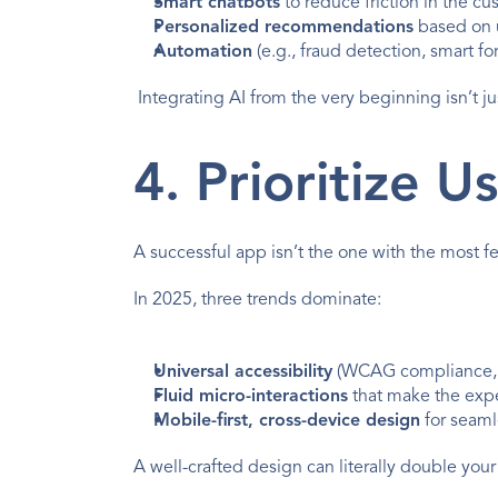
Smart chatbots
 to reduce friction in the c
Personalized recommendations
 based on 
Automation
 (e.g., fraud detection, smart for
 Integrating AI from the very beginning isn’t ju
4. Prioritize 
A successful app isn’t the one with the most fe
In 2025, three trends dominate:
Universal accessibility
 (WCAG compliance, in
Fluid micro-interactions
 that make the exp
Mobile-first, cross-device design
 for seam
A well-crafted design can literally double your