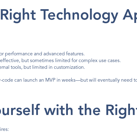
 Right Technology 
 for performance and advanced features.
-effective, but sometimes limited for complex use cases.
ernal tools, but limited in customization.
w-code can launch an MVP in weeks—but will eventually need t
urself with the Righ
ires: