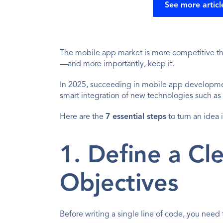
See more articl
The mobile app market is more competitive tha
—and more importantly, keep it.
In 2025, succeeding in mobile app development 
smart integration of new technologies such as 
Here are the 
7 essential steps
 to turn an idea
1. Define a Cl
Objectives
Before writing a single line of code, you need 