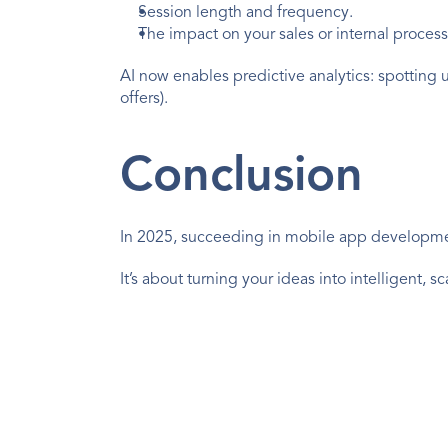
Session length and frequency.
The impact on your sales or internal process
AI now enables predictive analytics: spotting us
offers).
Conclusion
In 2025, succeeding in mobile app developm
It’s about turning your ideas into intelligent,