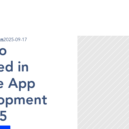
en 
in
2025-09-17
o 
d in 
e App 
opment 
25