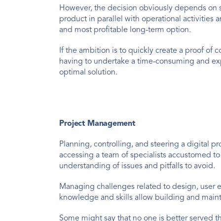
However, the decision obviously depends on sev
product in parallel with operational activitie
and most profitable long-term option.
If the ambition is to quickly create a proof of
having to undertake a time-consuming and exp
optimal solution.
Project Management
Planning, controlling, and steering a digital p
accessing a team of specialists accustomed to
understanding of issues and pitfalls to avoid.
Managing challenges related to design, user e
knowledge and skills allow building and mainta
Some might say that no one is better served t