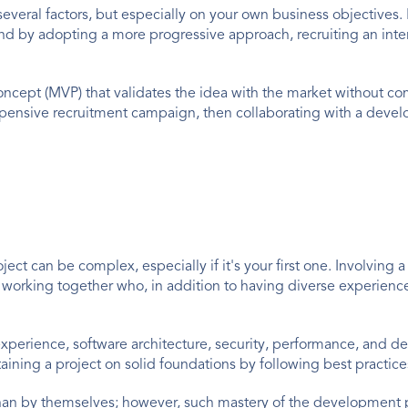
eral factors, but especially on your own business objectives. If
s and by adopting a more progressive approach, recruiting an int
 concept (MVP) that validates the idea with the market without c
ensive recruitment campaign, then collaborating with a develo
roject can be complex, especially if it's your first one. Involvin
 working together who, in addition to having diverse experienc
xperience, software architecture, security, performance, and de
ining a project on solid foundations by following best practice
han by themselves; however, such mastery of the development pr