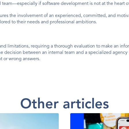
 team—especially if software development is not at the heart o
ures the involvement of an experienced, committed, and moti
lored to their needs and professional ambitions.
and limitations, requiring a thorough evaluation to make an info
the decision between an internal team and a specialized agenc
ght or wrong answers.
Other articles