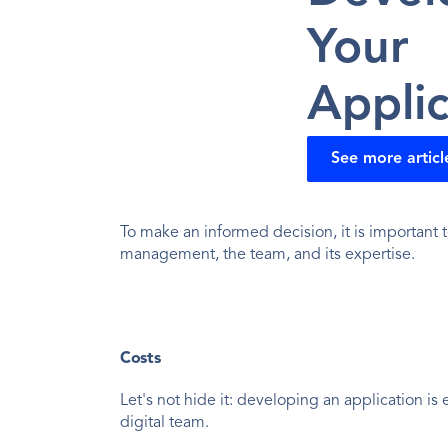
Your 
Applic
See more articl
To make an informed decision, it is important t
management, the team, and its expertise.
Costs
Let's not hide it: developing an application is
digital team.