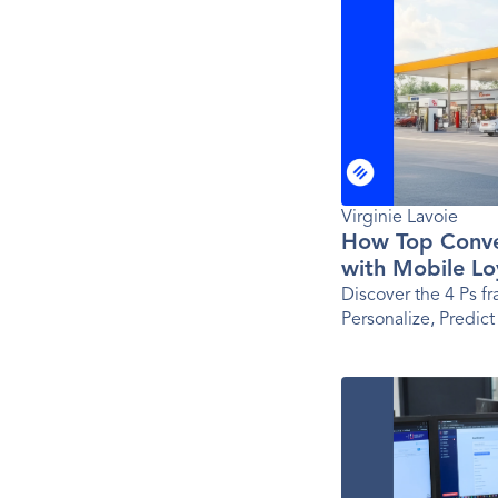
Virginie Lavoie
How Top Conve
with Mobile Lo
Ps Framework
Discover the 4 Ps f
Personalize, Predict
app success for tod
brands.