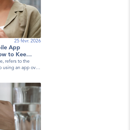
25 févr. 2026
ile App
ow to Keep
e, refers to the
p using an app over
s, it measures the