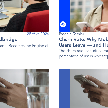
25 févr. 2026
Pascale Tessier 
rdbridge
Churn Rate: Why Mob
Users Leave — and H
anet Becomes the Engine of
Them
The churn rate, or attrition rat
percentage of users who sto
a given period. In other word
user loss rate.