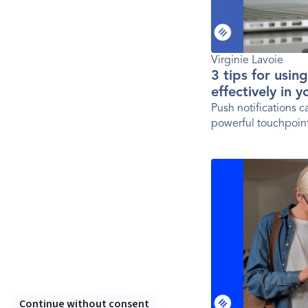
Virginie Lavoie
3 tips for usin
effectively in 
Push notifications 
powerful touchpoint