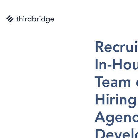
Nicolas St-Aub
Recrui
In-Hou
Team o
Hiring
Agency
Develo