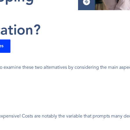
ation?
es
o examine these two alternatives by considering the main aspects
 expensive! Costs are notably the variable that prompts many dec