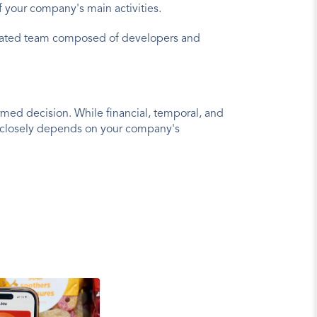
f your company's main activities.
vated team composed of developers and 
rmed decision. While financial, temporal, and 
y closely depends on your company's 