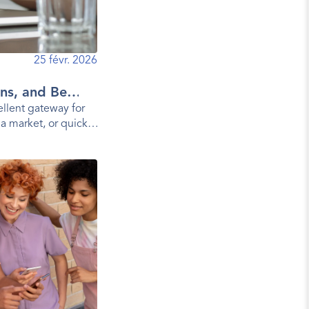
25 févr. 2026
ns, and Best
llent gateway for
 a market, or quickly
a mobile app.