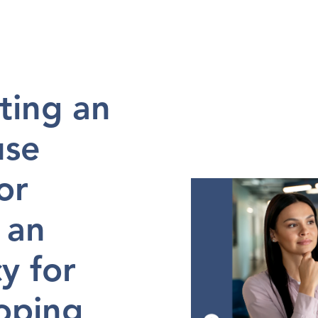
en 
in
2024-06-14
ting an 
se 
r 
 an 
 for 
ping 