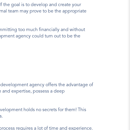
 the goal is to develop and create your 
ernal team may prove to be the appropriate 
ommitting too much financially and without 
pment agency could turn out to be the 
g a development agency offers the advantage of 
e and expertise, possess a deep 
velopment holds no secrets for them! This 
s.
ocess requires a lot of time and experience. 