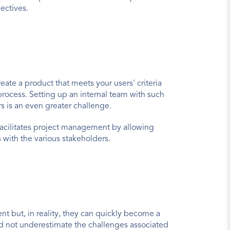
jectives.
te a product that meets your users' criteria 
process. Setting up an internal team with such 
s is an even greater challenge.
facilitates project management by allowing 
 with the various stakeholders.
 but, in reality, they can quickly become a 
d not underestimate the challenges associated 