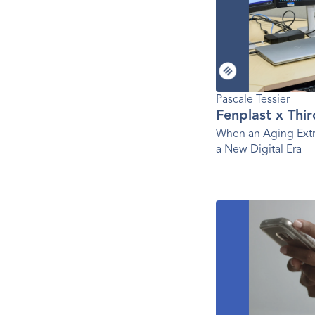
Pascale Tessier 
Fenplast x Thi
When an Aging Extr
a New Digital Era