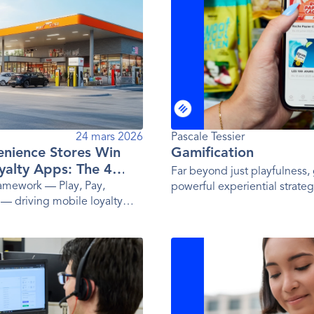
24 mars 2026
Pascale Tessier
nience Stores Win
Gamification
yalty Apps: The 4
Far beyond just playfulness, 
ramework — Play, Pay,
powerful experiential strateg
 — driving mobile loyalty
influencing behavior.
ay's top convenience store