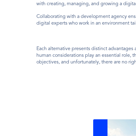
with creating, managing, and growing a digital
Collaborating with a development agency ens
digital experts who work in an environment tai
Each alternative presents distinct advantages 
human considerations play an essential role, 
objectives, and unfortunately, there are no ri