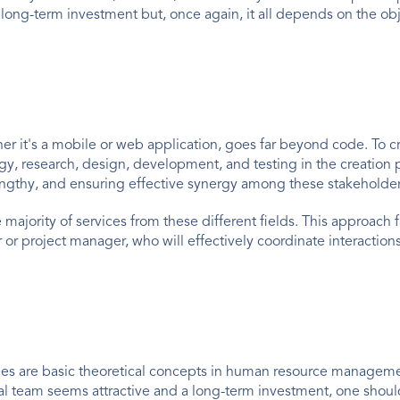
 a long-term investment but, once again, it all depends on the ob
it's a mobile or web application, goes far beyond code. To crea
egy, research, design, development, and testing in the creation 
engthy, and ensuring effective synergy among these stakeholder
 majority of services from these different fields. This approach 
 project manager, who will effectively coordinate interactions
es are basic theoretical concepts in human resource management
nal team seems attractive and a long-term investment, one shoul