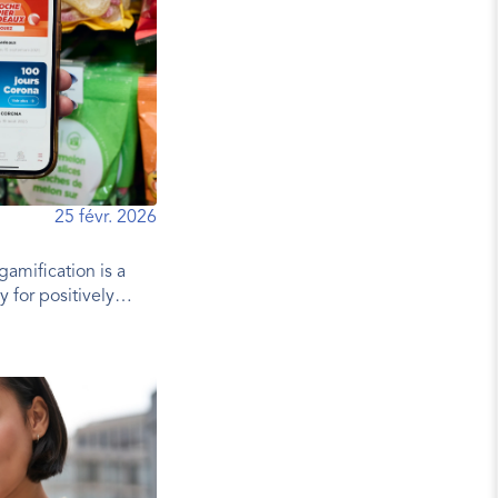
25 févr. 2026
gamification is a
y for positively