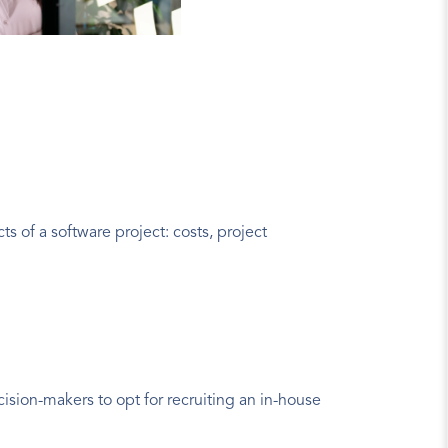
 of a software project: costs, project 
ision-makers to opt for recruiting an in-house 