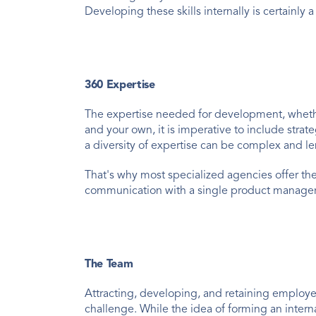
Developing these skills internally is certainly
360 Expertise
The expertise needed for development, whether 
and your own, it is imperative to include strat
a diversity of expertise can be complex and l
That's why most specialized agencies offer the
communication with a single product manager or
The Team
Attracting, developing, and retaining employe
challenge. While the idea of forming an inter