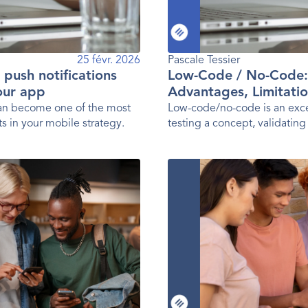
25 févr. 2026
Pascale Tessier 
g push notifications
Low-Code / No-Code:
your app
Advantages, Limitatio
Practices
can become one of the most
Low-code/no-code is an exce
s in your mobile strategy.
testing a concept, validating
launching a first version of 