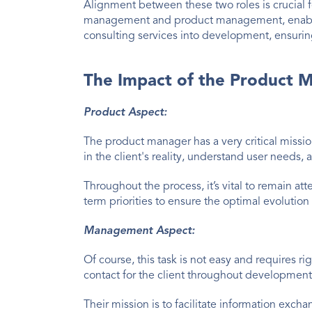
Alignment between these two roles is crucial f
management and product management, enabling
consulting services into development, ensurin
The Impact of the Product M
Product Aspect:
The product manager has a very critical mission
in the client's reality, understand user need
Throughout the process, it’s vital to remain a
term priorities to ensure the optimal evolution
Management Aspect:
Of course, this task is not easy and requires 
contact for the client throughout development
Their mission is to facilitate information excha