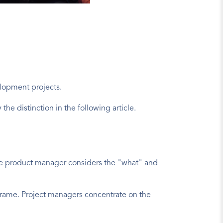
lopment projects.
the distinction in the following article.
he product manager considers the "what" and 
frame. Project managers concentrate on the 