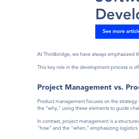
Devel
See more articl
At Thirdbridge, we have always emphasized th
This key role in the development process is ofte
Project Management vs. Pr
Product management focuses on the strategy f
the "why," using these elements to guide ch
In contrast, project management is a structure
"how" and the "when," emphasizing logistics 