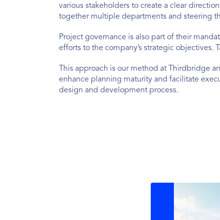
various stakeholders to create a clear directi
together multiple departments and steering 
Project governance is also part of their manda
efforts to the company’s strategic objectives. T
This approach is our method at Thirdbridge a
enhance planning maturity and facilitate exec
design and development process.