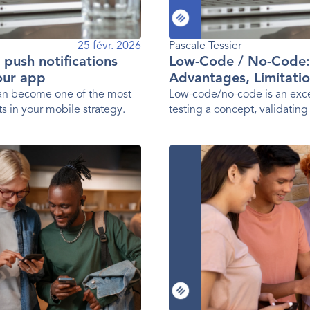
25 févr. 2026
Pascale Tessier 
g push notifications
Low-Code / No-Code:
your app
Advantages, Limitatio
Practices
can become one of the most
Low-code/no-code is an exce
s in your mobile strategy.
testing a concept, validating
launching a first version of 