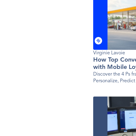
Virginie Lavoie
How Top Conve
with Mobile Lo
Ps Framework
Discover the 4 Ps f
Personalize, Predict
app success for tod
brands.