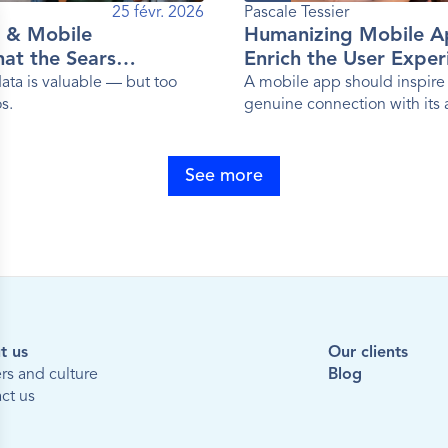
25 févr. 2026
Pascale Tessier 
 & Mobile
Humanizing Mobile A
at the Sears
Enrich the User Exper
emon, Sephora and
ta is valuable — but too
A mobile app should inspire 
s.
genuine connection with its
 Have in Common
See more
t us
Our clients
rs and culture
Blog
ct us