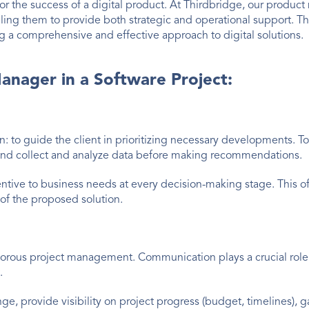
or the success of a digital product. At Thirdbridge, our produc
 them to provide both strategic and operational support. The
g a comprehensive and effective approach to digital solutions.
anager in a Software Project:
: to guide the client in prioritizing necessary developments. To 
s, and collect and analyze data before making recommendations.
ttentive to business needs at every decision-making stage. This o
 of the proposed solution.
rigorous project management. Communication plays a crucial role
.
nge, provide visibility on project progress (budget, timelines), g