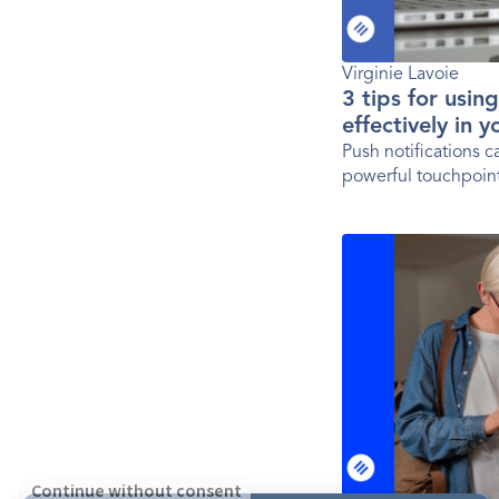
Virginie Lavoie
3 tips for usin
effectively in 
Push notifications 
powerful touchpoint