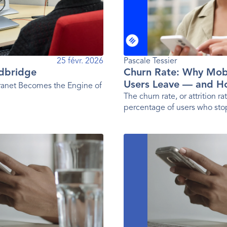
25 févr. 2026
Pascale Tessier 
rdbridge
Churn Rate: Why Mob
Users Leave — and H
anet Becomes the Engine of
Them
The churn rate, or attrition rat
percentage of users who sto
a given period. In other word
user loss rate.