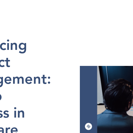
en 
in
2024-10-15
ing 
t 
ement: 
 
s in 
re 