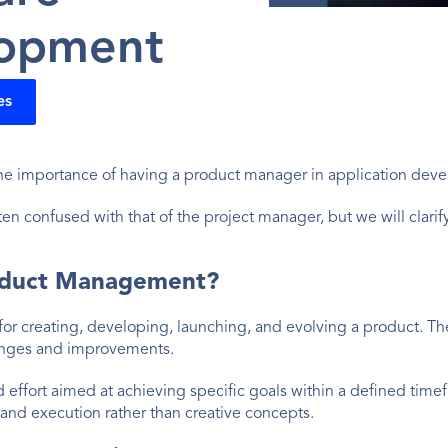
opment
es
e importance of having a product manager in application deve
n confused with that of the project manager, but we will clarify 
oduct Management?
or creating, developing, launching, and evolving a product. T
anges and improvements.
d effort aimed at achieving specific goals within a defined time
and execution rather than creative concepts.