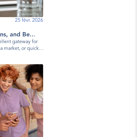
25 févr. 2026
ns, and Best
llent gateway for
 a market, or quickly
a mobile app.