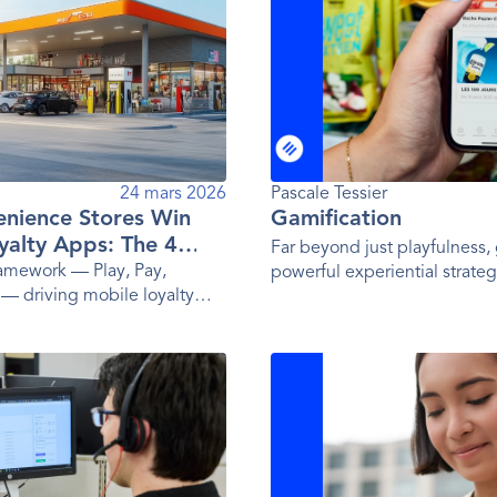
24 mars 2026
Pascale Tessier
nience Stores Win
Gamification
yalty Apps: The 4
Far beyond just playfulness, 
ramework — Play, Pay,
powerful experiential strateg
 — driving mobile loyalty
influencing behavior.
ay's top convenience store