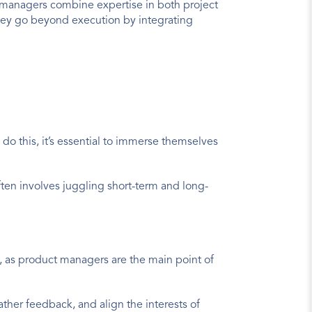
t managers combine expertise in both project 
y go beyond execution by integrating 
do this, it’s essential to immerse themselves 
ften involves juggling short-term and long-
, as product managers are the main point of 
ather feedback, and align the interests of 