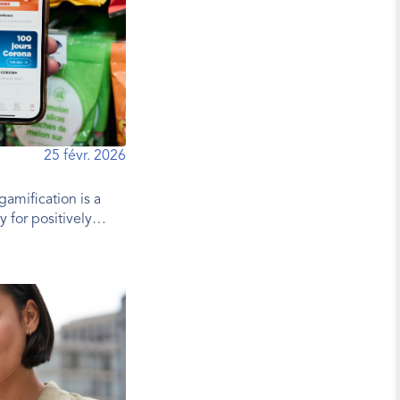
25 févr. 2026
gamification is a
y for positively