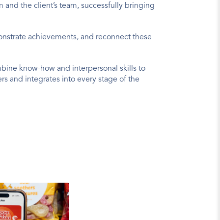
and the client’s team, successfully bringing 
monstrate achievements, and reconnect these 
ine know-how and interpersonal skills to 
 and integrates into every stage of the 