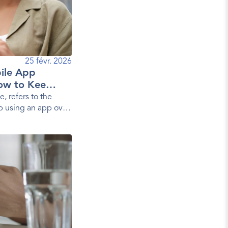
25 févr. 2026
ile App
ow to Keep
e, refers to the
p using an app over
s, it measures the