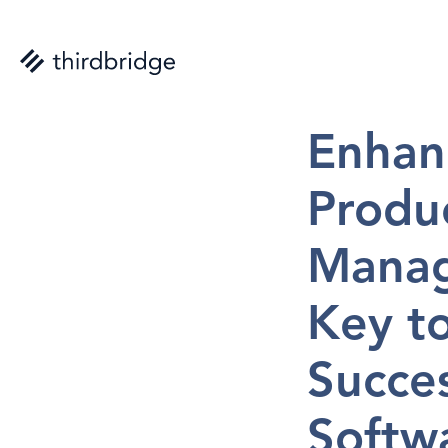
Nicolas St-Aub
Enhanc
Produc
Manag
Key to
Succes
Softwa