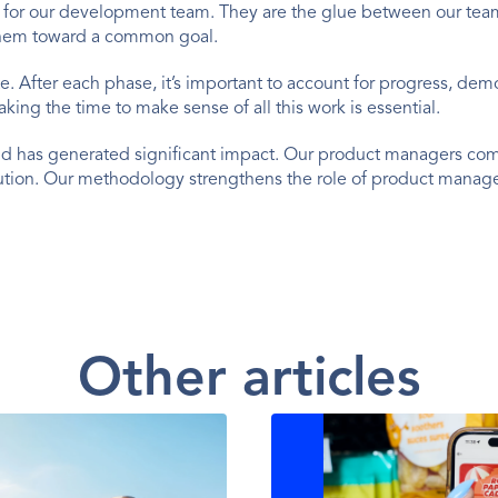
on for our development team. They are the glue between our team 
them toward a common goal.
te. After each phase, it’s important to account for progress, de
aking the time to make sense of all this work is essential.
nd has generated significant impact. Our product managers comb
ution. Our methodology strengthens the role of product managers
Other articles