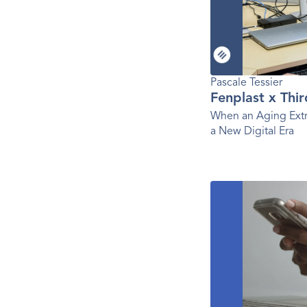
Pascale Tessier 
Fenplast x Thi
When an Aging Extr
a New Digital Era