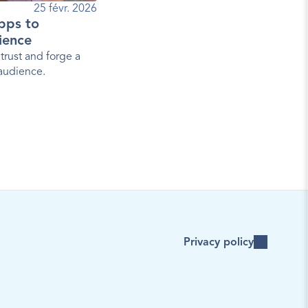
25 févr. 2026
pps to
ience
trust and forge a
 audience.
Privacy policy